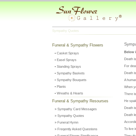
Sympathy Quotes
Sympa
Funeral & Sympathy Flowers
Below i
• Casket Sprays
Death i
• Easel Sprays
For deat
• Standing Sprays
Death is
• Sympathy Baskets
• Sympathy Bouquets
A human 
• Plants
When you
• Wreaths & Hearts
There is
Funeral & Sympathy Resourses
He spak
Death i
» Sympathy Card Messages
Death l
» Sympathy Quotes
Accordin
» Funeral Hymn
To live
» Freqently Asked Questions
» Funeral Flower Significance
They tha