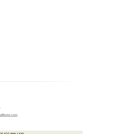
.
lflorist.com
.
E 877 998 1430