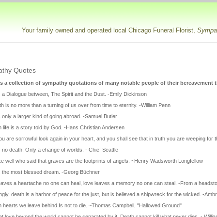
Your family owned and operated local Chicago Funeral Florist,
Sympat
thy Quotes
s a collection of sympathy quotations of many notable people of their bereavement t
s a Dialogue between, The Spirit and the Dust. -Emily Dickinson
h is no more than a turning of us over from time to eternity. -William Penn
 only a larger kind of going abroad. -Samuel Butler
life is a story told by God. -Hans Christian Andersen
 are sorrowful look again in your heart, and you shall see that in truth you are weeping for t
 no death. Only a change of worlds. - Chief Seattle
e well who said that graves are the footprints of angels. ~Henry Wadsworth Longfellow
s the most blessed dream. -Georg Büchner
eaves a heartache no one can heal, love leaves a memory no one can steal. -From a headston
gly, death is a harbor of peace for the just, but is believed a shipwreck for the wicked. -Am
 in hearts we leave behind Is not to die. ~Thomas Campbell, "Hallowed Ground"
t love beyond the world cannot be separated by it. Death cannot kill what never dies. - Will