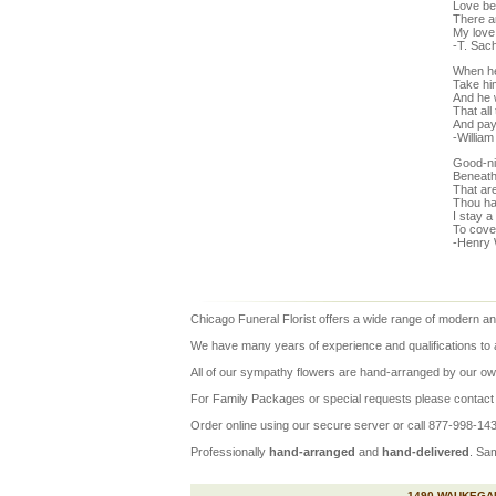
Love be
There a
My love 
-T. Sac
When he
Take him
And he w
That all
And pay
-Willia
Good-ni
Beneath 
That ar
Thou ha
I stay a
To cover
-Henry 
Chicago Funeral Florist
offers a wide range of modern and
We have many years of experience and qualifications to assu
All of our
sympathy flowers
are hand-arranged by our own
For Family Packages or special requests please contact u
Order online using our secure server or call 877-998-1430
Professionally
hand-arranged
and
hand-delivered
.
Sa
1490 WAUKEGAN