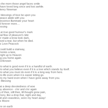
h the morn those angel faces smile
have loved long since and lost awhile.
Henry Newman
 blessings of love be upon you
 peace abide with you
essence illuminate your heart
 forever more....
lessing
 at true good humour's mark
al flow of pleasure's tide:
r made a brow look dark,
sed a tear, but when he died.
s Love Peacock
 could build a stairway,
ories a lane,
 right up to Heaven
ng you home again.
r Unknown
to what is good even if it is a handful of earth.
to what you believe even if it is a tree which stands by itself.
to what you must do even if it is a long way from here.
to life even when it is easier letting go.
 to my hand even when I have gone away from you.
o Blessing
at a deep devotedness of woe
hy absence - o'er and o'er again
of thee, still thee, till thought grew pain,
ry, like a drop that, night and day,
old and ceaseless, wore my heart away!
s Moore
re on earth