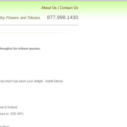
About Us
|
Contact Us
877.998.1430
hy Flowers and Tributes
houghts for tribute quotes.
hat which has been your delight. -Kahlil Gibran
e in Ireland
brose (c. 333–397)
iam Penn