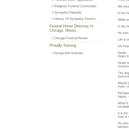
» Religious Funeral Ceremonies
We must
» Sympathy Etiquette
In the n
» History Of Sympathy Flowers
While we
Funeral Home Directory In
In the n
Chicago, Illinois
He who 
• Chicago Funeral Homes
Life is 
Proudly Serving
Oh heart
Death . 
Chicago And Suburbs
Helen Ke
Death is
Unshore
The ange
Instruc
Maybe [d
mute, ri
Perhaps
happy. 
When it 
inevitab
It is th
man is 
He who l
wisdom 