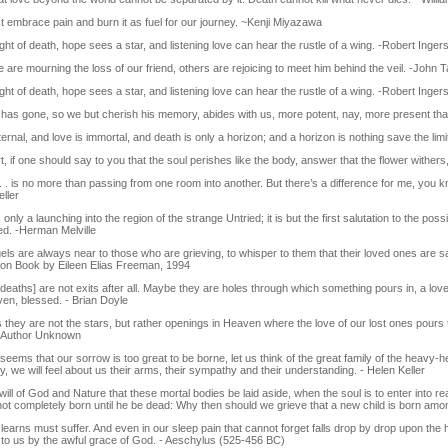
 embrace pain and burn it as fuel for our journey. ~Kenji Miyazawa
ight of death, hope sees a star, and listening love can hear the rustle of a wing. -Robert Ingers
 are mourning the loss of our friend, others are rejoicing to meet him behind the veil. -John T
ight of death, hope sees a star, and listening love can hear the rustle of a wing. -Robert Ingers
has gone, so we but cherish his memory, abides with us, more potent, nay, more present than
eternal, and love is immortal, and death is only a horizon; and a horizon is nothing save the l
, if one should say to you that the soul perishes like the body, answer that the flower withers
. . is no more than passing from one room into another. But there’s a difference for me, you k
ller
 only a launching into the region of the strange Untried; it is but the first salutation to the po
d. -Herman Melville
ls are always near to those who are grieving, to whisper to them that their loved ones are sa
tion Book by Eileen Elias Freeman, 1994
eaths] are not exits after all. Maybe they are holes through which something pours in, a lov
ven, blessed. - Brian Doyle
 they are not the stars, but rather openings in Heaven where the love of our lost ones pour
-Author Unknown
seems that our sorrow is too great to be borne, let us think of the great family of the heavy-
ly, we will feel about us their arms, their sympathy and their understanding. - Helen Keller
e will of God and Nature that these mortal bodies be laid aside, when the soul is to enter into real 
not completely born until he be dead: Why then should we grieve that a new child is born am
earns must suffer. And even in our sleep pain that cannot forget falls drop by drop upon the h
to us by the awful grace of God. - Aeschylus (525-456 BC)