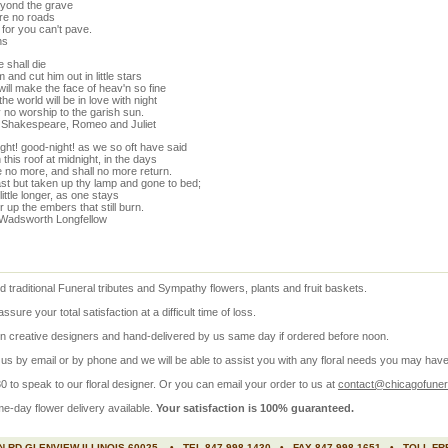
yond the grave
re no roads
for you can't pave.
hs
 shall die
 and cut him out in little stars
ill make the face of heav'n so fine
 the world will be in love with night
 no worship to the garish sun.
m Shakespeare, Romeo and Juliet
ght! good-night! as we so oft have said
this roof at midnight, in the days
e no more, and shall no more return.
st but taken up thy lamp and gone to bed;
 little longer, as one stays
 up the embers that still burn.
Wadsworth Longfellow
 traditional Funeral tributes and
Sympathy flowers
, plants and fruit baskets.
re your total satisfaction at a difficult time of loss.
 creative designers and hand-delivered by us same day if ordered before noon.
s by email or by phone and we will be able to assist you with any floral needs you may have
 to speak to our floral designer. Or you can email your order to us at
contact@chicagofunera
me-day
flower delivery available.
Your satisfaction is 100% guaranteed.
 RD GLENVIEW ILLINOIS 60025 • TEL 847 998 1430 • FAX 847 998 1651 • TOLL FRE