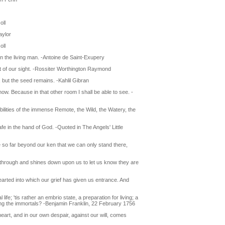
oll
aylor
oll
 the living man. -Antoine de Saint-Exupery
imit of our sight. -Rossiter Worthington Raymond
, but the seed remains. -Kahlil Gibran
now. Because in that other room I shall be able to see. -
ssibilities of the immense Remote, the Wild, the Watery, the
fe in the hand of God. -Quoted in The Angels' Little
e so far beyond our ken that we can only stand there,
s through and shines down upon us to let us know they are
hearted into which our grief has given us entrance. And
life; 'tis rather an embrio state, a preparation for living; a
ong the immortals? -Benjamin Franklin, 22 February 1756
eart, and in our own despair, against our will, comes