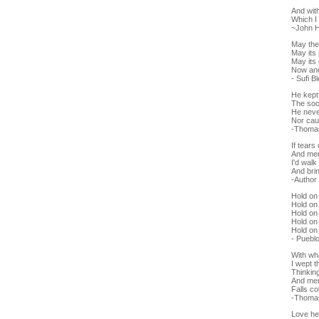
And wit
Which I 
~John 
May the
May its
May its 
Now and
- Sufi B
He kept
The soci
He neve
Nor cau
-Thoma
If tears
And mem
I'd walk
And bri
-Autho
Hold on 
Hold on 
Hold on 
Hold on 
Hold on
- Puebl
With wh
I wept t
Thinking 
And memo
Falls c
-Thoma
Love he