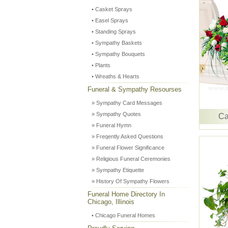
• Casket Sprays
• Easel Sprays
• Standing Sprays
• Sympathy Baskets
• Sympathy Bouquets
• Plants
• Wreaths & Hearts
Funeral & Sympathy Resourses
» Sympathy Card Messages
» Sympathy Quotes
Ca
» Funeral Hymn
» Freqently Asked Questions
» Funeral Flower Significance
» Religious Funeral Ceremonies
» Sympathy Etiquette
» History Of Sympathy Flowers
Funeral Home Directory In
Chicago, Illinois
• Chicago Funeral Homes