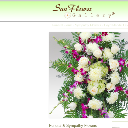
Funeral Florist - Sympathy Flowers - Lloyd Mandel Le
Funeral & Sympathy Flowers