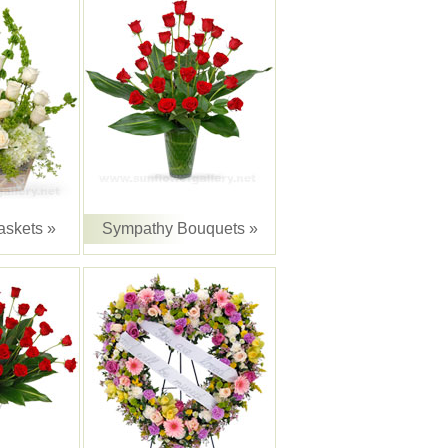
skets »
Sympathy Bouquets »