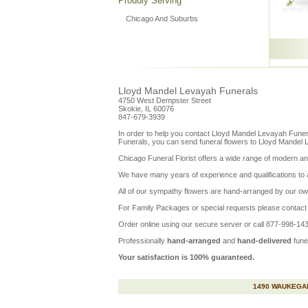
Proudly Serving
Chicago And Suburbs
Lloyd Mandel Levayah Funerals
4750 West Dempster Street
Skokie, IL 60076
847-679-3939
In order to help you contact
Lloyd Mandel Levayah Funer
Funerals, you can send funeral flowers to Lloyd Mandel 
Chicago Funeral Florist offers a wide range of modern and
We have many years of experience and qualifications to assu
All of our sympathy flowers are hand-arranged by our ow
For Family Packages or special requests please contact u
Order online using our secure server or call 877-998-1430
Professionally
hand-arranged
and
hand-delivered
fune
Your satisfaction is 100% guaranteed.
1490 WAUKEGAN