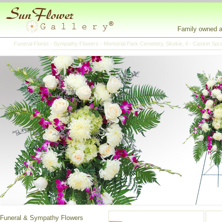
Family owned an
Funeral Florist - Sympathy Flowers - Memorial Park Cemetery, Skokie, Il - Casket Sp
Funeral & Sympathy Flowers