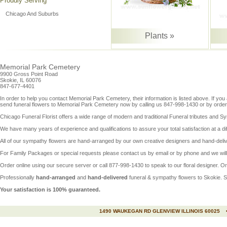
Proudly Serving
Chicago And Suburbs
Plants »
Memorial Park Cemetery
9900 Gross Point Road
Skokie, IL 60076
847-677-4401
In order to help you contact
Memorial Park Cemetery
, their information is listed above. If 
send funeral flowers to Memorial Park Cemetery now by calling us 847-998-1430 or by orderi
Chicago Funeral Florist offers a wide range of modern and traditional Funeral tributes and Sym
We have many years of experience and qualifications to assure your total satisfaction at a diffi
All of our sympathy flowers are hand-arranged by our own creative designers and hand-deli
For Family Packages or special requests please contact us by email or by phone and we will 
Order online using our secure server or call 877-998-1430 to speak to our floral designer. O
Professionally
hand-arranged
and
hand-delivered
funeral &
sympathy flowers to Skokie
.
S
Your satisfaction is 100% guaranteed.
1490 WAUKEGAN RD GLENVIEW ILLINOIS 60025 •