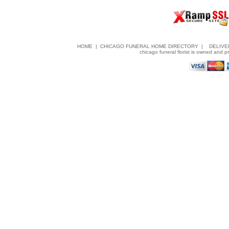
HOME
|
CHICAGO FUNERAL HOME DIRECTORY
|
DELIVE
chicago funeral florist is owned and 