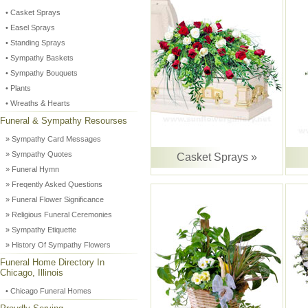
• Casket Sprays
• Easel Sprays
• Standing Sprays
• Sympathy Baskets
• Sympathy Bouquets
• Plants
• Wreaths & Hearts
Funeral & Sympathy Resourses
» Sympathy Card Messages
» Sympathy Quotes
Casket Sprays »
» Funeral Hymn
» Freqently Asked Questions
» Funeral Flower Significance
» Religious Funeral Ceremonies
» Sympathy Etiquette
» History Of Sympathy Flowers
Funeral Home Directory In
Chicago, Illinois
• Chicago Funeral Homes