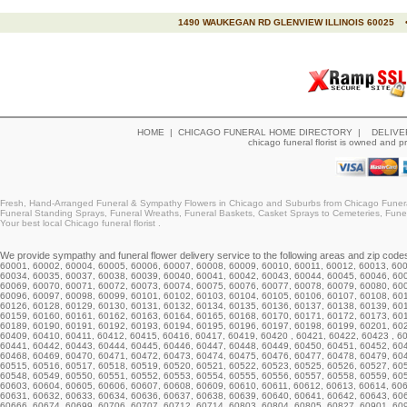
1490 WAUKEGAN RD GLENVIEW ILLINOIS 60025 •
HOME
|
CHICAGO FUNERAL HOME DIRECTORY
|
DELIVE
chicago funeral florist is owned and 
Fresh, Hand-Arranged Funeral & Sympathy Flowers in Chicago and Suburbs from Chicago Funeral
Funeral Standing Sprays, Funeral Wreaths, Funeral Baskets, Casket Sprays to Cemeteries, Funera
Your best local Chicago funeral florist .
We provide
sympathy and funeral flower delivery
service to the following areas and zip codes i
60001, 60002, 60004, 60005, 60006, 60007, 60008, 60009, 60010, 60011, 60012, 60013, 60
60034,
60035
, 60037, 60038, 60039, 60040, 60041, 60042, 60043, 60044,
60045
, 60046, 60
60069, 60070, 60071, 60072, 60073, 60074, 60075,
60076
,
60077
, 60078, 60079, 60080, 60
60096, 60097, 60098, 60099, 60101, 60102, 60103,
60104
, 60105, 60106, 60107, 60108, 60
60126
, 60128, 60129, 60130, 60131, 60132, 60134, 60135, 60136, 60137, 60138, 60139, 60
60159, 60160, 60161, 60162, 60163, 60164, 60165, 60168, 60170, 60171, 60172, 60173, 60
60189, 60190, 60191, 60192, 60193, 60194, 60195, 60196, 60197, 60198, 60199,
60201
, 60
60409, 60410, 60411, 60412, 60415, 60416, 60417, 60419, 60420 , 60421, 60422, 60423 , 6
60441, 60442, 60443, 60444, 60445, 60446, 60447, 60448, 60449, 60450, 60451, 60452, 60
60468, 60469, 60470, 60471, 60472, 60473, 60474, 60475, 60476, 60477, 60478, 60479, 604
60515, 60516, 60517, 60518, 60519, 60520, 60521, 60522, 60523, 60525, 60526, 60527, 60
60548, 60549, 60550, 60551, 60552, 60553, 60554, 60555, 60556, 60557, 60558, 60559, 60
60603, 60604, 60605, 60606, 60607, 60608, 60609, 60610, 60611, 60612, 60613, 60614, 60
60631
, 60632, 60633, 60634, 60636, 60637, 60638, 60639, 60640, 60641, 60642, 60643, 6
60666, 60674, 60699,
60706
, 60707, 60712,
60714
, 60803, 60804, 60805, 60827, 60901, 60