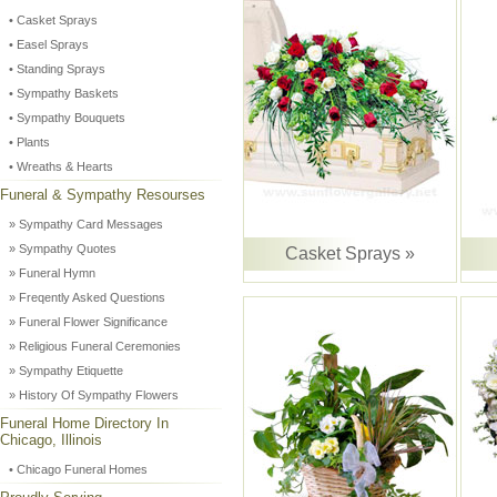
• Casket Sprays
• Easel Sprays
• Standing Sprays
• Sympathy Baskets
• Sympathy Bouquets
• Plants
• Wreaths & Hearts
Funeral & Sympathy Resourses
» Sympathy Card Messages
» Sympathy Quotes
Casket Sprays »
» Funeral Hymn
» Freqently Asked Questions
» Funeral Flower Significance
» Religious Funeral Ceremonies
» Sympathy Etiquette
» History Of Sympathy Flowers
Funeral Home Directory In
Chicago, Illinois
• Chicago Funeral Homes