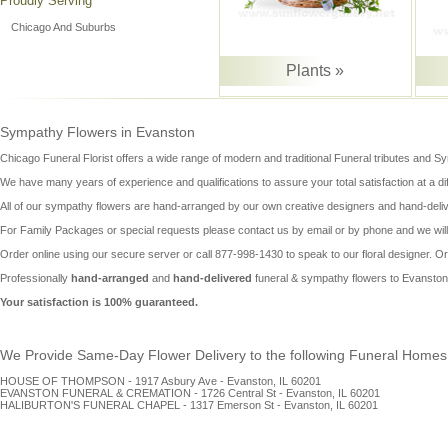
Proudly Serving
Chicago And Suburbs
Plants »
Sympathy Flowers in Evanston
Chicago Funeral Florist offers a wide range of modern and traditional Funeral tributes and
Sy
We have many years of experience and qualifications to assure your total satisfaction at a diffi
All of our
sympathy flowers
are hand-arranged by our own creative designers and hand-deliv
For Family Packages or special requests please contact us by email or by phone and we will 
Order online using our secure server or call 877-998-1430 to speak to our floral designer. O
Professionally
hand-arranged
and
hand-delivered
funeral & sympathy flowers to Evanston
Your satisfaction is 100% guaranteed.
We Provide Same-Day Flower Delivery to the following Funeral Homes i
HOUSE OF THOMPSON - 1917 Asbury Ave - Evanston, IL 60201
EVANSTON FUNERAL & CREMATION - 1726 Central St - Evanston, IL 60201
HALIBURTON'S FUNERAL CHAPEL - 1317 Emerson St - Evanston, IL 60201