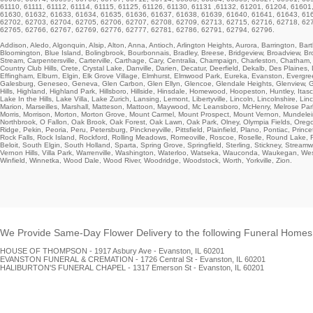
61110, 61111, 61112, 61114, 61115, 61125, 61126, 61130, 61131 ,61132, 61201, 61204, 6160
61630, 61632, 61633, 61634, 61635, 61636, 61637, 61638, 61639, 61640, 61641, 61643, 61
62702, 62703, 62704, 62705, 62706, 62707, 62708, 62709, 62713, 62715, 62716, 62718, 62
62765, 62766, 62767, 62769, 62776, 62777, 62781, 62786, 62791, 62794, 62796.
Addison, Aledo, Algonquin, Alsip, Alton, Anna, Antioch, Arlington Heights, Aurora, Barrington, Bartl
Bloomington, Blue Island, Bolingbrook, Bourbonnais, Bradley, Breese, Bridgeview, Broadview, Broo
Stream, Carpentersville, Carterville, Carthage, Cary, Centralia, Champaign, Charleston, Chatham,
Country Club Hills, Crete, Crystal Lake, Danville, Darien, Decatur, Deerfield, Dekalb, Des Plaine
Effingham, Elburn, Elgin, Elk Grove Village,
Elmhurst
, Elmwood Park, Eureka,
Evanston
, Evergre
Galesburg, Geneseo, Geneva, Glen Carbon, Glen Ellyn, Glencoe, Glendale Heights,
Glenview
, 
Hills, Highland,
Highland Park
, Hillsboro, Hillside, Hinsdale, Homewood, Hoopeston, Huntley, Itas
Lake In the Hills, Lake Villa, Lake Zurich, Lansing, Lemont, Libertyville, Lincoln, Lincolnshir
Marion, Marseilles, Marshall, Matteson, Mattoon, Maywood, Mc Leansboro, McHenry, Melrose Par
Morris, Morrison, Morton,
Morton Grove
, Mount Carmel, Mount Prospect, Mount Vernon, Mundelei
Northbrook
, O Fallon, Oak Brook, Oak Forest, Oak Lawn, Oak Park, Olney, Olympia Fields, Oregon
Ridge
, Pekin, Peoria, Peru, Petersburg, Pinckneyville, Pittsfield, Plainfield, Plano, Pontiac, Pri
Rock Falls, Rock Island, Rockford, Rolling Meadows, Romeoville, Roscoe, Roselle, Round Lake, Ru
Beloit, South Elgin, South Holland, Sparta, Spring Grove, Springfield, Sterling,
Stickney
, Streamw
Vernon Hills, Villa Park, Warrenville, Washington, Waterloo, Watseka, Wauconda, Waukegan, W
Winfield, Winnetka, Wood Dale, Wood River, Woodridge, Woodstock, Worth, Yorkville, Zion.
We Provide Same-Day Flower Delivery to the following Funeral Homes i
HOUSE OF THOMPSON - 1917 Asbury Ave - Evanston, IL 60201
EVANSTON FUNERAL & CREMATION - 1726 Central St - Evanston, IL 60201
HALIBURTON'S FUNERAL CHAPEL - 1317 Emerson St - Evanston, IL 60201