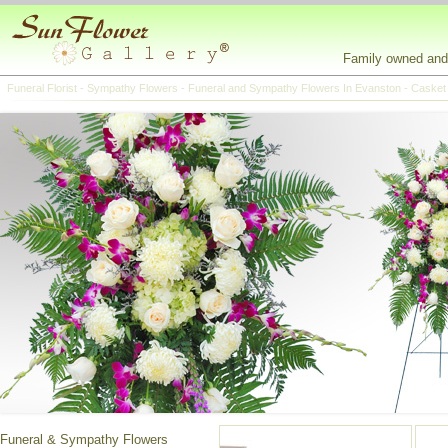
Family owned and 
Funeral Florist - Sympathy Flowers - Funeral and Sympathy Flowers In Evanston - Casket
Funeral & Sympathy Flowers